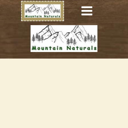
(c) Mountain Naturals (2023)